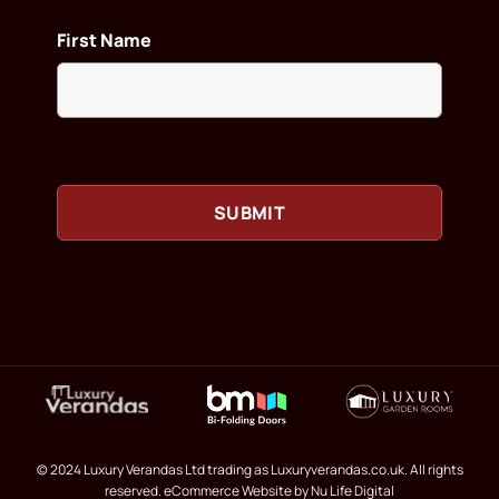
First Name
© 2024 Luxury Verandas Ltd trading as Luxuryverandas.co.uk. All rights
reserved.
eCommerce Website
by Nu Life Digital