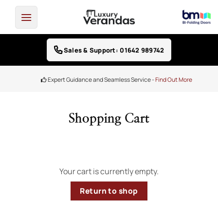
Skip
to
content
Sales & Support: 01642 989742
Expert Guidance and Seamless Service -
Find Out More
Shopping Cart
Your cart is currently empty.
Return to shop