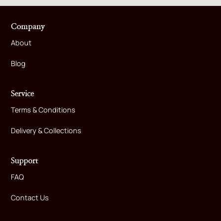
Company
About
Blog
Service
Terms & Conditions
Delivery & Collections
Support
FAQ
Contact Us