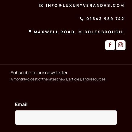
INFO@LUXURYVERANDAS.COM
01642 989 742
MAXWELL ROAD, MIDDLESBROUGH.
Subscribe to our newsletter
A monthly digest of the latest news, articles, and resources.
Email