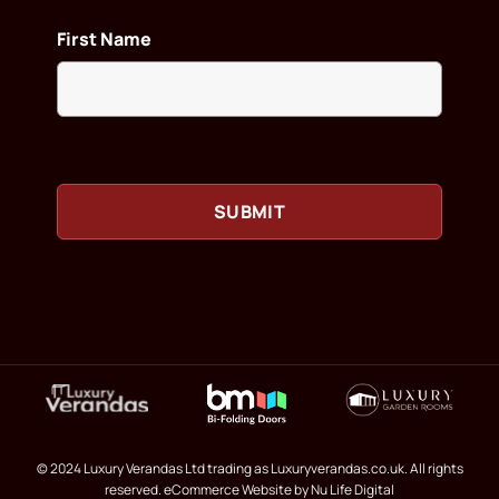
First Name
© 2024 Luxury Verandas Ltd trading as Luxuryverandas.co.uk. All rights
reserved.
eCommerce Website
by Nu Life Digital