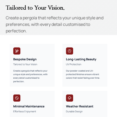
Tailored to Your Vision.
Create a pergola that reflects your unique style and
preferences, with every detail customised to
perfection.