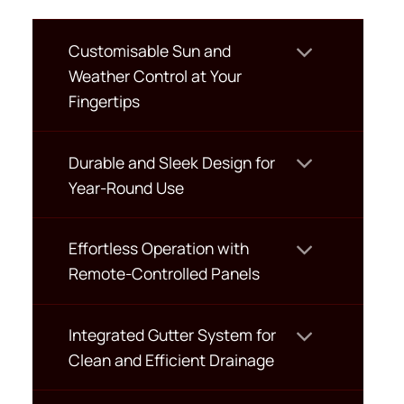
Customisable Sun and
Weather Control at Your
Fingertips
Durable and Sleek Design for
Year-Round Use
Effortless Operation with
Remote-Controlled Panels
Integrated Gutter System for
Clean and Efficient Drainage