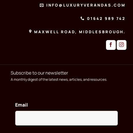
INFO@LUXURYVERANDAS.COM
01642 989 742
MAXWELL ROAD, MIDDLESBROUGH.
Subscribe to our newsletter
A monthly digest of the latest news, articles, and resources.
Email