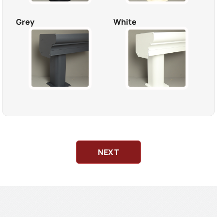
Grey
White