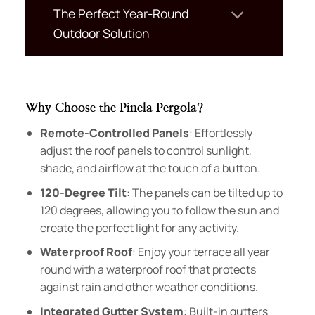
The Perfect Year-Round
Outdoor Solution
Why Choose the Pinela Pergola?
Remote-Controlled Panels
: Effortlessly
adjust the roof panels to control sunlight,
shade, and airflow at the touch of a button.
120-Degree Tilt
: The panels can be tilted up to
120 degrees, allowing you to follow the sun and
create the perfect light for any activity.
Waterproof Roof
: Enjoy your terrace all year
round with a waterproof roof that protects
against rain and other weather conditions.
Integrated Gutter System
: Built-in gutters