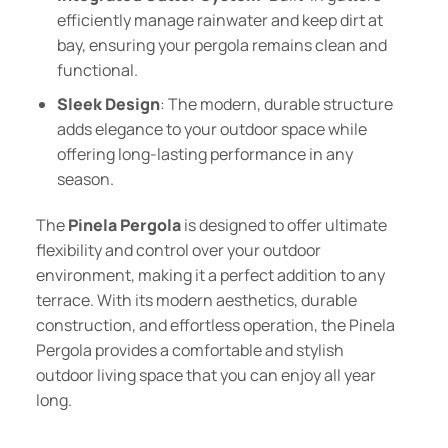
efficiently manage rainwater and keep dirt at
bay, ensuring your pergola remains clean and
functional.
Sleek Design
: The modern, durable structure
adds elegance to your outdoor space while
offering long-lasting performance in any
season.
The
Pinela Pergola
is designed to offer ultimate
flexibility and control over your outdoor
environment, making it a perfect addition to any
terrace. With its modern aesthetics, durable
construction, and effortless operation, the Pinela
Pergola provides a comfortable and stylish
outdoor living space that you can enjoy all year
long.