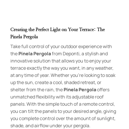
Creating the Perfect Light on Your Terrace: The
Pinela Pergola
Take full control of your outdoor experience with
the
Pinela Pergola
from Deponti, a stylish and
innovative solution that allows you to enjoy your
terrace exactly the way you want, in any weather,
at any time of year. Whether you’re looking to soak
up the sun, create a cool, shaded retreat, or
shelter from the rain, the
Pinela Pergola
offers
unmatched flexibility with its adjustable roof
panels. With the simple touch of a remote control,
you can tilt the panels to your desired angle, giving
you complete control over the amount of sunlight,
shade, and airflow under your pergola.