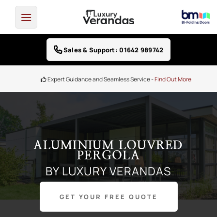
Skip
to
content
Sales & Support: 01642 989742
Finance Options -
0% Interest free credit
ALUMINIUM LOUVRED
PERGOLA
BY LUXURY VERANDAS
GET YOUR FREE QUOTE