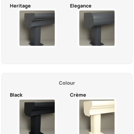
Heritage
Elegance
Colour
Black
Crème