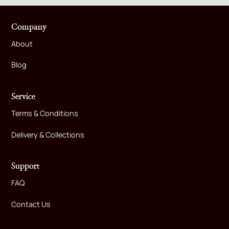
Company
About
Blog
Service
Terms & Conditions
Delivery & Collections
Support
FAQ
Contact Us