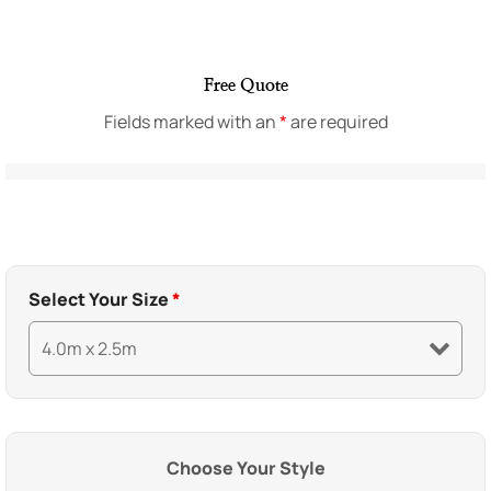
Free Quote
Fields marked with an
*
are required
Select Your Size
*
Choose Your Style