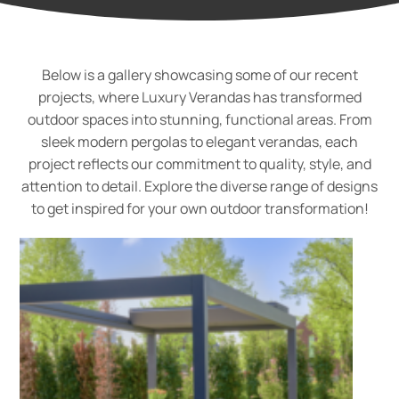
Below is a gallery showcasing some of our recent
projects, where Luxury Verandas has transformed
outdoor spaces into stunning, functional areas. From
sleek modern pergolas to elegant verandas, each
project reflects our commitment to quality, style, and
attention to detail. Explore the diverse range of designs
to get inspired for your own outdoor transformation!