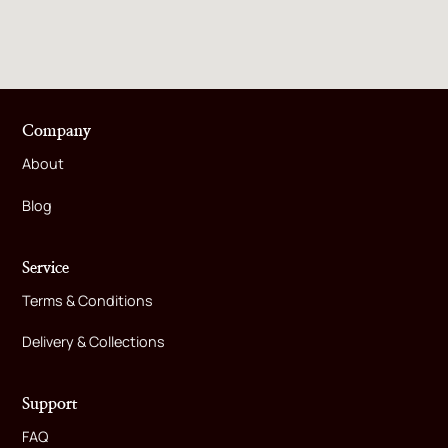
Company
About
Blog
Service
Terms & Conditions
Delivery & Collections
Support
FAQ