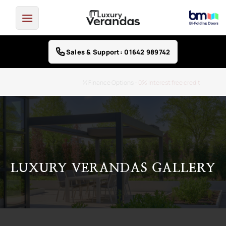
Skip
to
content
Sales & Support: 01642 989742
Finance Options -
0% Interest free credit
LUXURY VERANDAS GALLERY