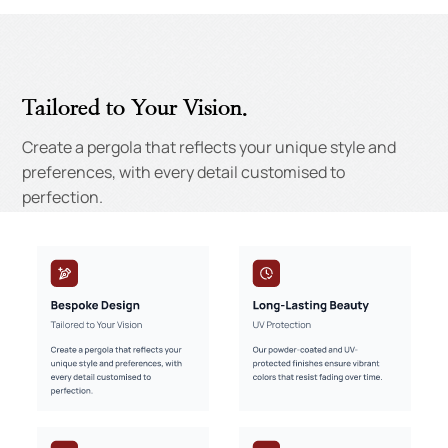
Tailored to Your Vision.
Create a pergola that reflects your unique style and
preferences, with every detail customised to
perfection.