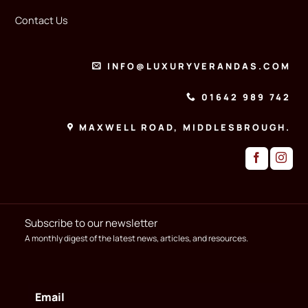
Contact Us
INFO@LUXURYVERANDAS.COM
01642 989 742
MAXWELL ROAD, MIDDLESBROUGH.
Subscribe to our newsletter
A monthly digest of the latest news, articles, and resources.
Email