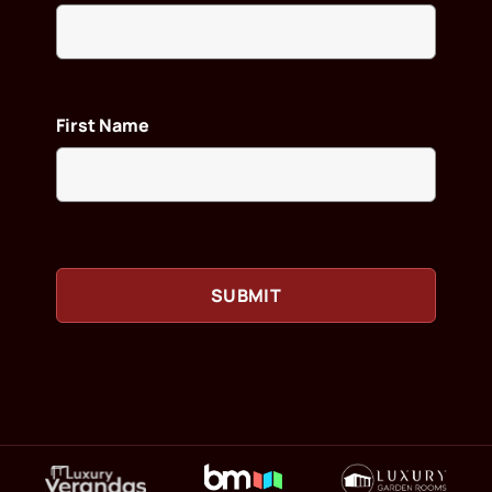
First Name