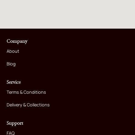
Company
About
Blog
Service
Terms & Conditions
Delivery & Collections
Support
FAQ