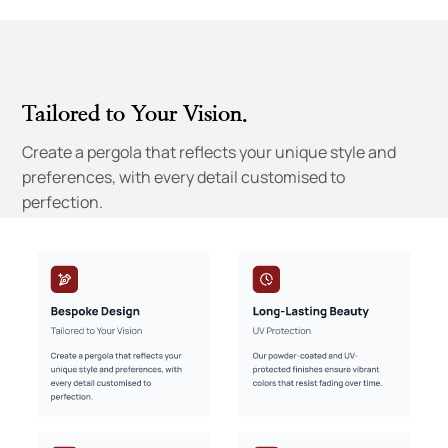
Tailored to Your Vision.
Create a pergola that reflects your unique style and
preferences, with every detail customised to
perfection.