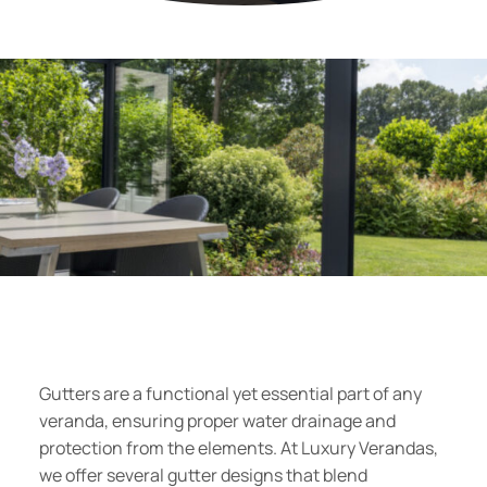
Gutters are a functional yet essential part of any
veranda, ensuring proper water drainage and
protection from the elements. At Luxury Verandas,
we offer several gutter designs that blend