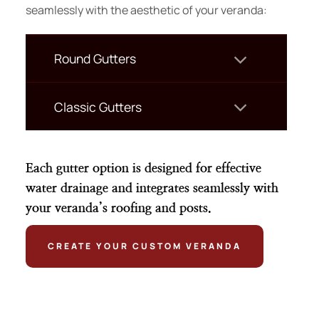
seamlessly with the aesthetic of your veranda:
Round Gutters
Classic Gutters
Each gutter option is designed for effective
water drainage and integrates seamlessly with
your veranda’s roofing and posts.
CREATE YOUR CUSTOM VERANDA