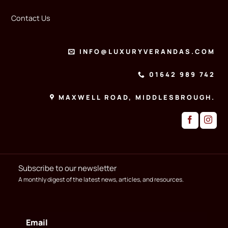
Contact Us
INFO@LUXURYVERANDAS.COM
01642 989 742
MAXWELL ROAD, MIDDLESBROUGH.
Subscribe to our newsletter
A monthly digest of the latest news, articles, and resources.
Email