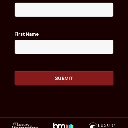
First Name