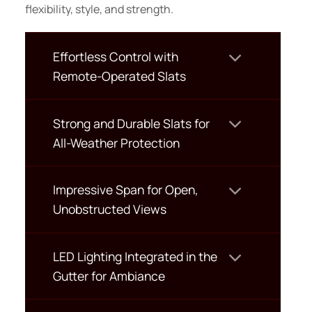
flexibility, style, and strength.
Effortless Control with
Remote-Operated Slats
Strong and Durable Slats for
All-Weather Protection
Impressive Span for Open,
Unobstructed Views
LED Lighting Integrated in the
Gutter for Ambiance