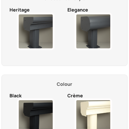
Heritage
Elegance
Colour
Black
Crème