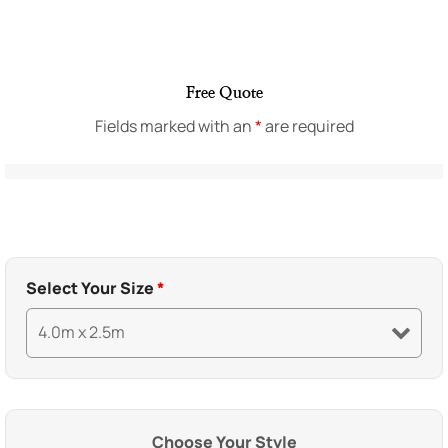
Free Quote
Fields marked with an
*
are required
Select Your Size
*
Choose Your Style