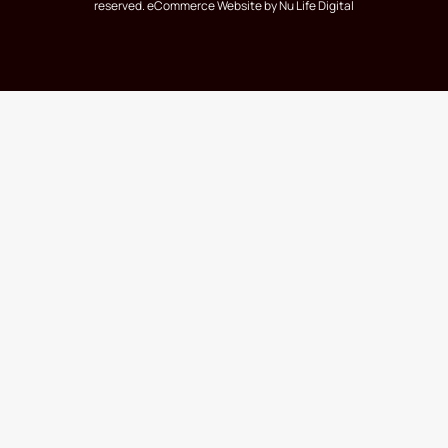
reserved.
eCommerce Website
by Nu Life Digital