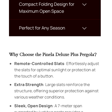
Compact Folding Design for
Maximum Open Space
Perfect for Any Season
Why Choose the Pinela Deluxe Plus Pergola?
Remote-Controlled Slats
: Effortlessly adjust
the slats for optimal sunlight or protection at
the touch of a button.
Extra Strength
: Large slats reinforce the
structure, offering superior protection against
various weather conditions.
Sleek, Open Design
: A 7-meter span
supported by just two posts provides a