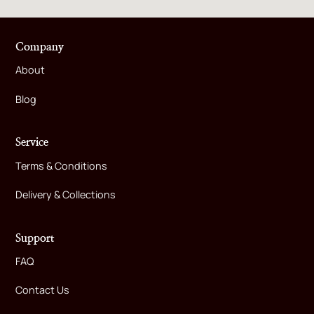
Company
About
Blog
Service
Terms & Conditions
Delivery & Collections
Support
FAQ
Contact Us