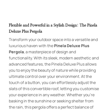
Flexible and Powerful in a Stylish Design: The Pinela
Deluxe Plus Pergola
Transform your outdoor space into a versatile and
luxurious haven with the
Pinela Deluxe Plus
Pergola
, a masterpiece of design and
functionality. With its sleek, modern aesthetic and
advanced features, the Pinela Deluxe Plus allows
you to enjoy the beauty of nature while providing
ultimate control over your environment. At the
touch of a button, you can effortlessly adjust the
slats of this convertible roof, letting you customise
your experience in any weather. Whether you’re
basking in the sunshine or seeking shelter from
the rain, this pergola offers a perfect balance of