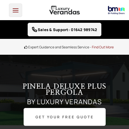
Skip
to
content
Sales & Support: 01642 989742
Finance Options -
0% Interest free credit
PINELA DELUXE PLUS
PERGOLA
BY LUXURY VERANDAS
GET YOUR FREE QUOTE