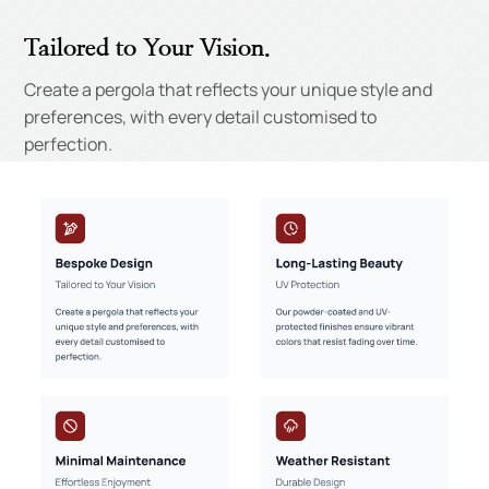
Tailored to Your Vision.
Create a pergola that reflects your unique style and
preferences, with every detail customised to
perfection.