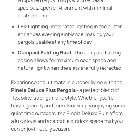
spacious, open environment with minimal
obstructions.
LED Lighting
: Integrated lighting in the gutter
enhances evening ambiance, making your
pergola usable at any time of day.
Compact Folding Roof
: The compact folding
design allows for maximum open space and
natural light when the slats are fully retracted.
Experience the ultimate in outdoor living with the
Pinela Deluxe Plus Pergola
—a perfect blend of
flexibility, strength, and style. Whether you’re
hosting family and friends or simply enjoying some
quiet time outdoors, the Pinela Deluxe Plus offers
a luxurious and adaptable outdoor space that you
can enjoy in every season.