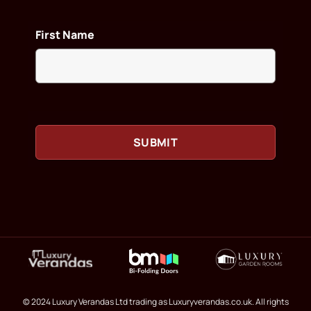
First Name
© 2024 Luxury Verandas Ltd trading as Luxuryverandas.co.uk. All rights