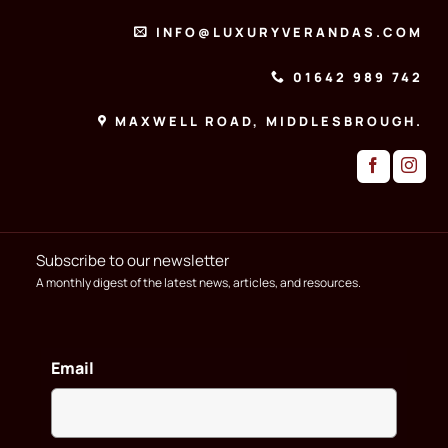
INFO@LUXURYVERANDAS.COM
01642 989 742
MAXWELL ROAD, MIDDLESBROUGH.
Subscribe to our newsletter
A monthly digest of the latest news, articles, and resources.
Email