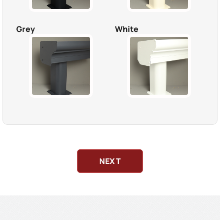
Grey
White