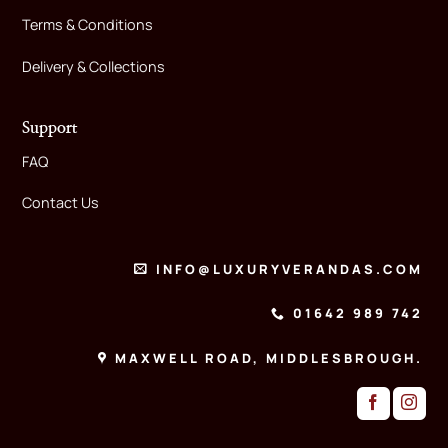
Terms & Conditions
Delivery & Collections
Support
FAQ
Contact Us
INFO@LUXURYVERANDAS.COM
01642 989 742
MAXWELL ROAD, MIDDLESBROUGH.