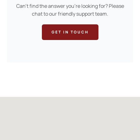
Can’t find the answer you’re looking for? Please
chat to our friendly support team.
GET IN TOUCH