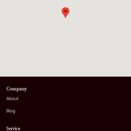
Company
About
Blog
Service