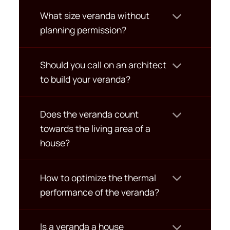
What size veranda without
planning permission?
Should you call on an architect
to build your veranda?
Does the veranda count
towards the living area of a
house?
How to optimize the thermal
performance of the veranda?
Is a veranda a house