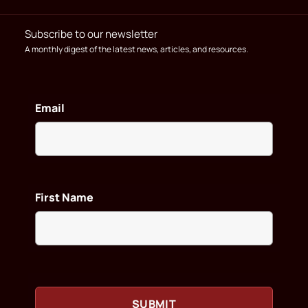
Subscribe to our newsletter
A monthly digest of the latest news, articles, and resources.
Email
First Name