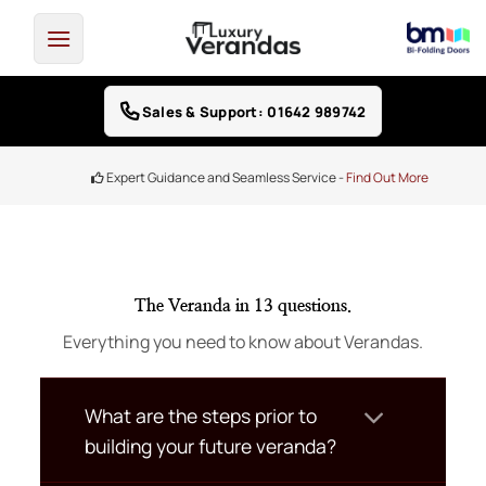
Skip
to
content
Sales & Support: 01642 989742
Expert Guidance and Seamless Service -
Find Out More
The Veranda in 13 questions.
Everything you need to know about Verandas.
What are the steps prior to
building your future veranda?