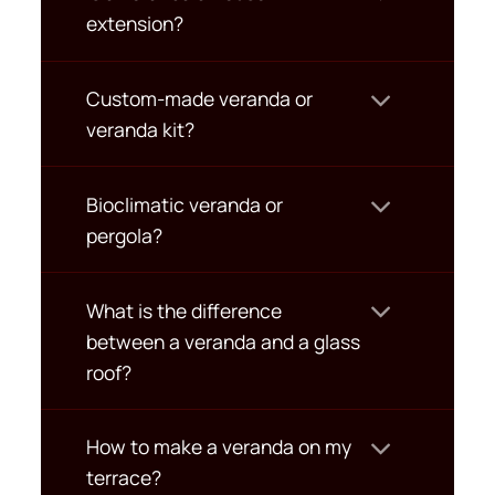
extension?
Custom-made veranda or
veranda kit?
Bioclimatic veranda or
pergola?
What is the difference
between a veranda and a glass
roof?
How to make a veranda on my
terrace?