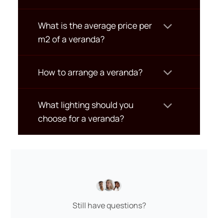
What is the average price per
m2 of a veranda?
How to arrange a veranda?
What lighting should you
choose for a veranda?
Still have questions?