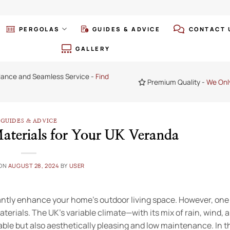
PERGOLAS
GUIDES & ADVICE
CONTACT 
GALLERY
dance and Seamless Service -
Find
Premium Quality -
We Onl
GUIDES & ADVICE
aterials for Your UK Veranda
 ON
AUGUST 28, 2024
BY
USER
icantly enhance your home’s outdoor living space. However, one
aterials. The UK’s variable climate—with its mix of rain, wind, 
le but also aesthetically pleasing and low maintenance. In th