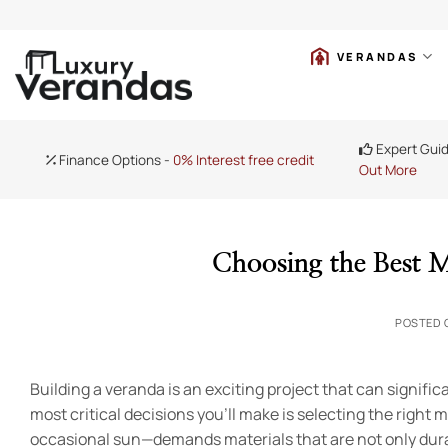
Skip
VERANDAS
to
content
Expert Gui
Finance Options -
0% Interest free credit
Out More
Choosing the Best M
POSTED
Building a veranda is an exciting project that can signif
most critical decisions you’ll make is selecting the right m
occasional sun—demands materials that are not only durab