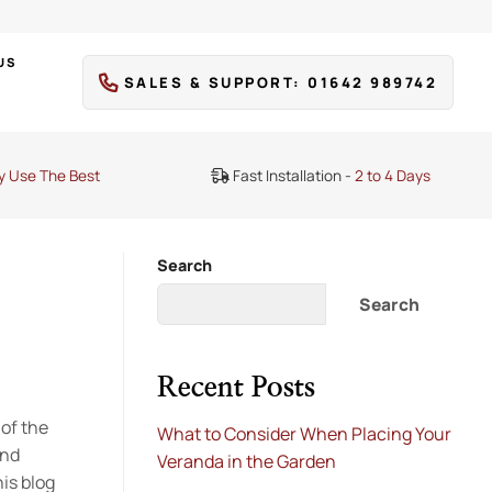
US
SALES & SUPPORT: 01642 989742
y Use The Best
Fast Installation -
2 to 4 Days
Search
Search
Recent Posts
 of the
What to Consider When Placing Your
and
Veranda in the Garden
is blog