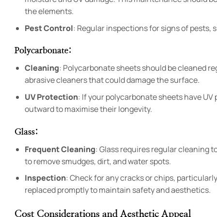
the elements.
Pest Control
: Regular inspections for signs of pests,
Polycarbonate
:
Cleaning
: Polycarbonate sheets should be cleaned regu
abrasive cleaners that could damage the surface.
UV Protection
: If your polycarbonate sheets have UV p
outward to maximise their longevity.
Glass
:
Frequent Cleaning
: Glass requires regular cleaning t
to remove smudges, dirt, and water spots.
Inspection
: Check for any cracks or chips, particular
replaced promptly to maintain safety and aesthetics.
Cost Considerations and Aesthetic Appeal