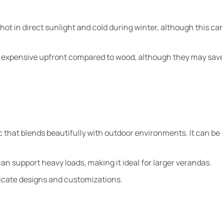
ot in direct sunlight and cold during winter, although this ca
 expensive upfront compared to wood, although they may sav
c that blends beautifully with outdoor environments. It can be 
an support heavy loads, making it ideal for larger verandas.
tricate designs and customizations.