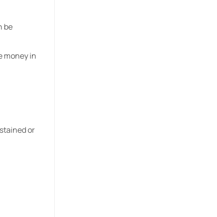
n be
e money in
stained or