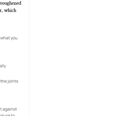
r toughened
er, which
s what you
ally
 the joints
t against
osure to