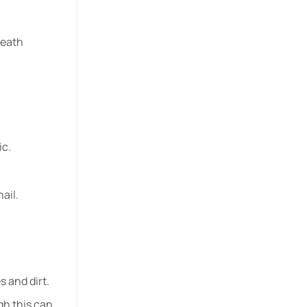
neath
ic.
ail.
s and dirt.
gh this can