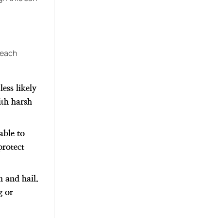
w each
ess likely
ith harsh
able to
protect
n and hail.
g or