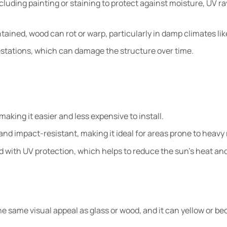
luding painting or staining to protect against moisture, UV ra
ntained, wood can rot or warp, particularly in damp climates lik
festations, which can damage the structure over time.
making it easier and less expensive to install.
and impact-resistant, making it ideal for areas prone to heavy r
d with UV protection, which helps to reduce the sun’s heat an
he same visual appeal as glass or wood, and it can yellow or b