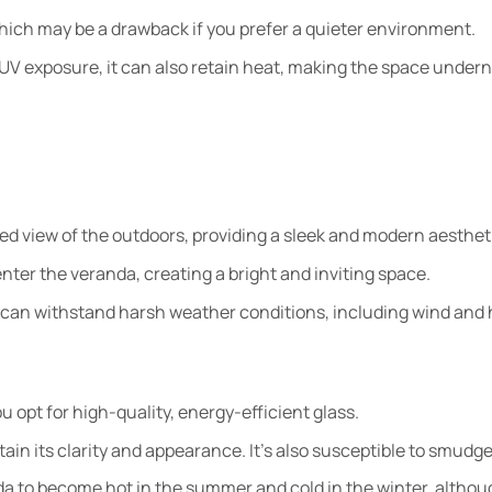
which may be a drawback if you prefer a quieter environment.
UV exposure, it can also retain heat, making the space under
ted view of the outdoors, providing a sleek and modern aesthet
nter the veranda, creating a bright and inviting space.
 can withstand harsh weather conditions, including wind and h
u opt for high-quality, energy-efficient glass.
tain its clarity and appearance. It’s also susceptible to smudge
da to become hot in the summer and cold in the winter, althou