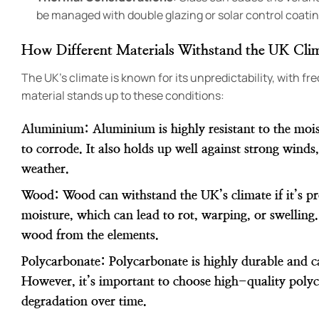
be managed with double glazing or solar control coatin
How Different Materials Withstand the UK Cli
The UK’s climate is known for its unpredictability, with f
material stands up to these conditions:
Aluminium
: Aluminium is highly resistant to the moi
to corrode. It also holds up well against strong winds
weather.
Wood
: Wood can withstand the UK’s climate if it’s p
moisture, which can lead to rot, warping, or swelling.
wood from the elements.
Polycarbonate
: Polycarbonate is highly durable and c
However, it’s important to choose high-quality polyc
degradation over time.