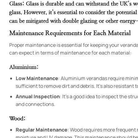
Glass
: Glass is durable and can withstand the UK’s w
glass. However, it’s essential to consider the potenti
can be mitigated with double glazing or other energy-
Maintenance Requirements for Each Material
Proper maintenance is essential for keeping your veranda 
can expect in terms of maintenance for each material:
Aluminium
:
Low Maintenance
: Aluminium verandas require minim
sufficient to remove dirt and debris. It’s also resistant
Annual Inspection
: It’s a good idea to inspect the st
and connections.
Wood
:
Regular Maintenance
: Wood requires more frequent m
moisture and UV damage. This maintenance should be 