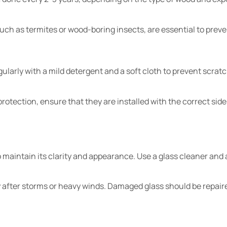
 such as termites or wood-boring insects, are essential to pre
larly with a mild detergent and a soft cloth to prevent scratc
rotection, ensure that they are installed with the correct side
o maintain its clarity and appearance. Use a glass cleaner and 
ly after storms or heavy winds. Damaged glass should be repair