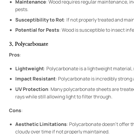
Maintenance
: Wood requires regular maintenance, inc
pests.
Susceptibility to Rot
: If not properly treated and mai
Potential for Pests
: Wood is susceptible to insect in
3. Polycarbonate
Pros
:
Lightweight
: Polycarbonate is a lightweight material, 
Impact Resistant
: Polycarbonate is incredibly strong 
UV Protection
: Many polycarbonate sheets are treate
rays while still allowing light to filter through.
Cons
:
Aesthetic Limitations
: Polycarbonate doesn’t offer t
cloudy over time if not properly maintained.