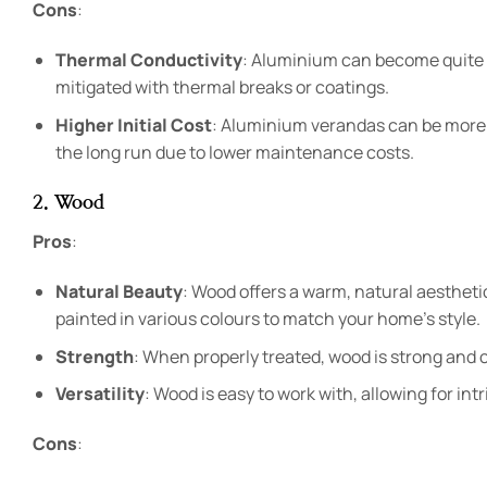
Cons
:
Thermal Conductivity
: Aluminium can become quite h
mitigated with thermal breaks or coatings.
Higher Initial Cost
: Aluminium verandas can be more
the long run due to lower maintenance costs.
2. Wood
Pros
:
Natural Beauty
: Wood offers a warm, natural aestheti
painted in various colours to match your home’s style.
Strength
: When properly treated, wood is strong and c
Versatility
: Wood is easy to work with, allowing for in
Cons
: