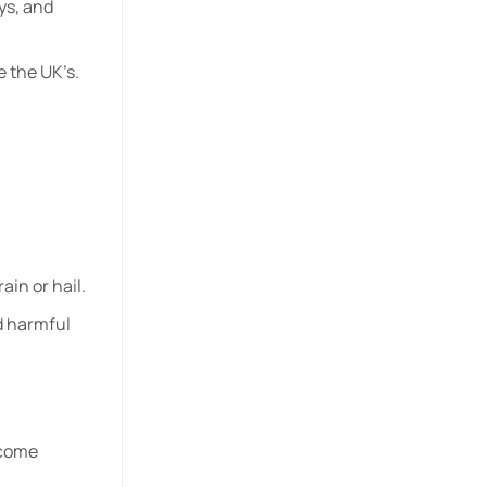
ys, and
e the UK’s.
ain or hail.
d harmful
ecome