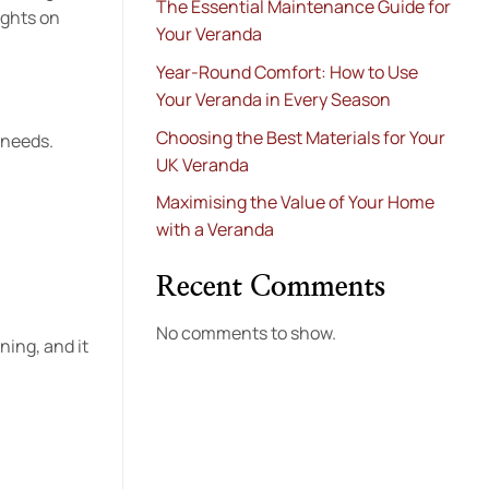
The Essential Maintenance Guide for
ights on
Your Veranda
Year-Round Comfort: How to Use
Your Veranda in Every Season
Choosing the Best Materials for Your
 needs.
UK Veranda
Maximising the Value of Your Home
with a Veranda
Recent Comments
No comments to show.
ning, and it