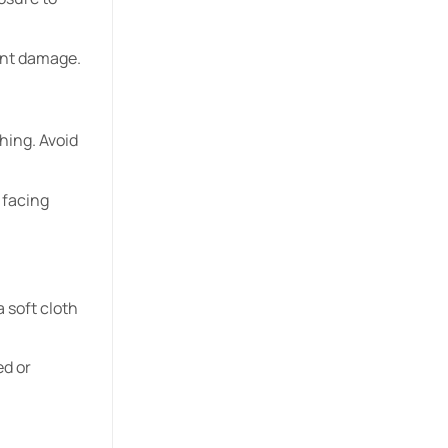
vent damage.
hing. Avoid
 facing
a soft cloth
ed or