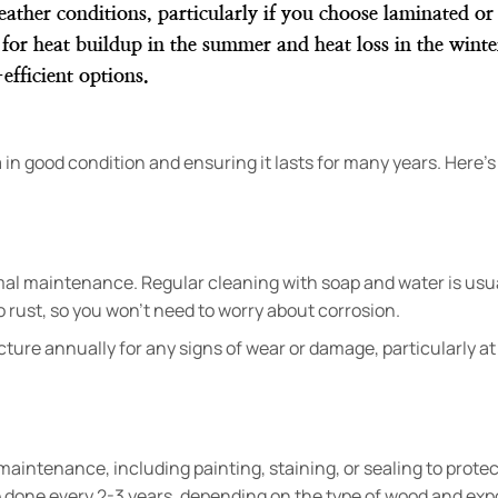
eather conditions, particularly if you choose laminated o
al for heat buildup in the summer and heat loss in the wint
efficient options.
in good condition and ensuring it lasts for many years. Here’
al maintenance. Regular cleaning with soap and water is usu
 to rust, so you won’t need to worry about corrosion.
ructure annually for any signs of wear or damage, particularly at
aintenance, including painting, staining, or sealing to protec
done every 2-3 years, depending on the type of wood and exp