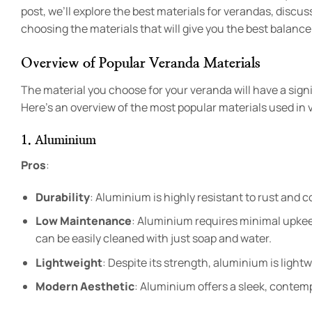
post, we’ll explore the best materials for verandas, discu
choosing the materials that will give you the best balance 
Overview of Popular Veranda Materials
The material you choose for your veranda will have a sign
Here’s an overview of the most popular materials used in 
1. Aluminium
Pros
:
Durability
: Aluminium is highly resistant to rust and co
Low Maintenance
: Aluminium requires minimal upkeep
can be easily cleaned with just soap and water.
Lightweight
: Despite its strength, aluminium is lightw
Modern Aesthetic
: Aluminium offers a sleek, contemp