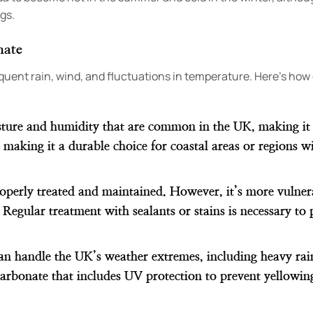
gs.
mate
requent rain, wind, and fluctuations in temperature. Here’s ho
sture and humidity that are common in the UK, making it l
, making it a durable choice for coastal areas or regions w
roperly treated and maintained. However, it’s more vulner
 Regular treatment with sealants or stains is necessary to 
an handle the UK’s weather extremes, including heavy rai
arbonate that includes UV protection to prevent yellowin