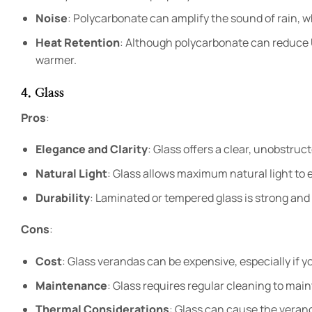
Noise
: Polycarbonate can amplify the sound of rain, 
Heat Retention
: Although polycarbonate can reduce 
warmer.
4. Glass
Pros
:
Elegance and Clarity
: Glass offers a clear, unobstruc
Natural Light
: Glass allows maximum natural light to e
Durability
: Laminated or tempered glass is strong and
Cons
:
Cost
: Glass verandas can be expensive, especially if yo
Maintenance
: Glass requires regular cleaning to main
Thermal Considerations
: Glass can cause the veran