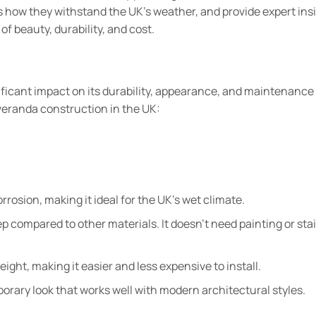
ss how they withstand the UK’s weather, and provide expert ins
of beauty, durability, and cost.
ificant impact on its durability, appearance, and maintenance
veranda construction in the UK:
rrosion, making it ideal for the UK’s wet climate.
 compared to other materials. It doesn’t need painting or stai
eight, making it easier and less expensive to install.
orary look that works well with modern architectural styles.